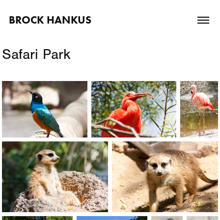
BROCK HANKUS
Safari Park