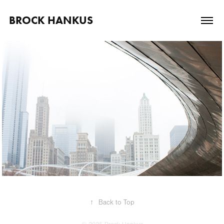
BROCK HANKUS
October, 2010
Gallery Show
↑
Back to Top